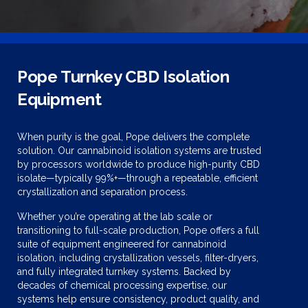
Pope Turnkey CBD Isolation
Equipment
When purity is the goal, Pope delivers the complete
solution. Our cannabinoid isolation systems are trusted
by processors worldwide to produce high-purity CBD
isolate—typically 99%+—through a repeatable, efficient
crystallization and separation process.
Whether you’re operating at the lab scale or
transitioning to full-scale production, Pope offers a full
suite of equipment engineered for cannabinoid
isolation, including crystallization vessels, filter-dryers,
and fully integrated turnkey systems. Backed by
decades of chemical processing expertise, our
systems help ensure consistency, product quality, and