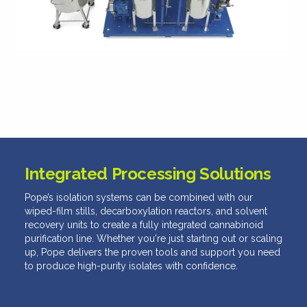
Integrated Processing Solutions
Pope’s isolation systems can be combined with our
wiped-film stills, decarboxylation reactors, and solvent
recovery units to create a fully integrated cannabinoid
purification line. Whether you're just starting out or scaling
up, Pope delivers the proven tools and support you need
to produce high-purity isolates with confidence.