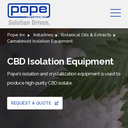
Pope Inc
Industries
Botanical Oils & Extracts
Cannabinoid Isolation Equipment
CBD Isolation Equipment
Pope's isolation and crystallization equipment is used to
produce high-purity CBD isolate
REQUEST A QUOTE