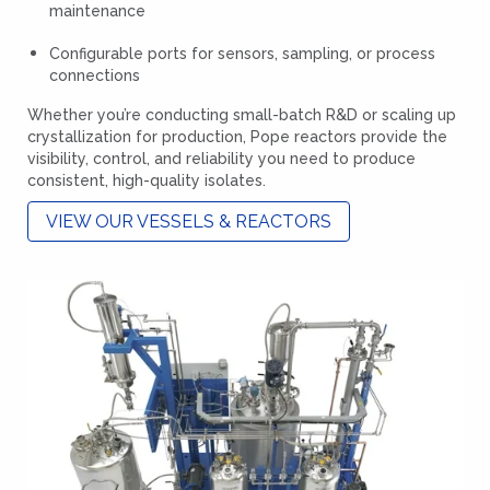
maintenance
Configurable ports for sensors, sampling, or process
connections
Whether you’re conducting small-batch R&D or scaling up
crystallization for production, Pope reactors provide the
visibility, control, and reliability you need to produce
consistent, high-quality isolates.
VIEW OUR VESSELS & REACTORS