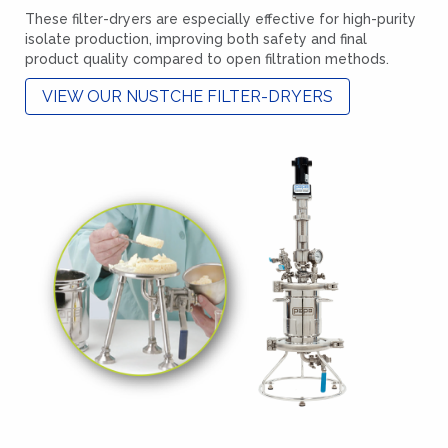
These filter-dryers are especially effective for high-purity
isolate production, improving both safety and final
product quality compared to open filtration methods.
VIEW OUR NUSTCHE FILTER-DRYERS