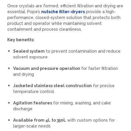
Once crystals are formed, efficient filtration and drying are
essential. Pope’s
nutsche filter-dryers
provide a high-
performance, closed-system solution that protects both
product and operator while maintaining solvent
containment and process cleanliness.
Key benefits:
Sealed system
to prevent contamination and reduce
solvent exposure
Vacuum and pressure operation
for faster filtration
and drying
Jacketed stainless steel construction
for precise
temperature control
Agitation features
for mixing, washing, and cake
discharge
Available from 4L to 350L
with custom options for
larger-scale needs