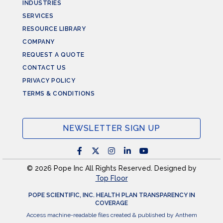
INDUSTRIES
SERVICES
RESOURCE LIBRARY
COMPANY
REQUEST A QUOTE
CONTACT US
PRIVACY POLICY
TERMS & CONDITIONS
NEWSLETTER SIGN UP
© 2026 Pope Inc All Rights Reserved. Designed by
Top Floor
POPE SCIENTIFIC, INC. HEALTH PLAN TRANSPARENCY IN
COVERAGE
Access machine-readable files created & published by Anthem