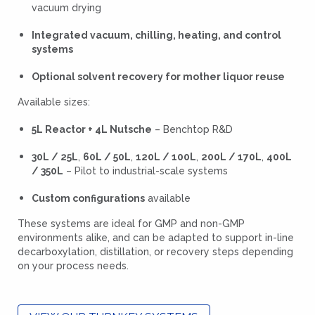
vacuum drying
Integrated vacuum, chilling, heating, and control
systems
Optional solvent recovery for mother liquor reuse
Available sizes:
5L Reactor + 4L Nutsche
– Benchtop R&D
30L / 25L
,
60L / 50L
,
120L / 100L
,
200L / 170L
,
400L
/ 350L
– Pilot to industrial-scale systems
Custom configurations
available
These systems are ideal for GMP and non-GMP
environments alike, and can be adapted to support in-line
decarboxylation, distillation, or recovery steps depending
on your process needs.