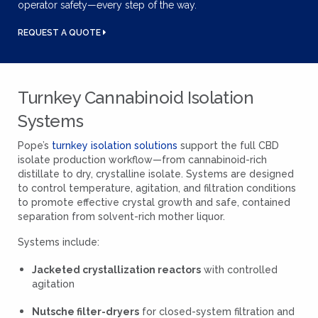
operator safety—every step of the way.
REQUEST A QUOTE
Turnkey Cannabinoid Isolation
Systems
Pope’s
turnkey isolation solutions
support the full CBD
isolate production workflow—from cannabinoid-rich
distillate to dry, crystalline isolate. Systems are designed
to control temperature, agitation, and filtration conditions
to promote effective crystal growth and safe, contained
separation from solvent-rich mother liquor.
Systems include:
Jacketed crystallization reactors
with controlled
agitation
Nutsche filter-dryers
for closed-system filtration and