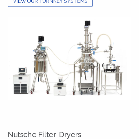
VIEW OUR TURNKEY SYSTEMS
Nutsche Filter-Dryers