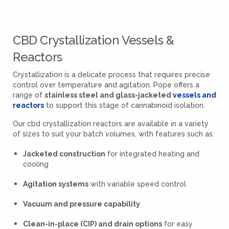
CBD Crystallization Vessels &
Reactors
Crystallization is a delicate process that requires precise
control over temperature and agitation. Pope offers a
range of
stainless steel and glass-jacketed
vessels and
reactors
to support this stage of cannabinoid isolation.
Our cbd crystallization reactors are available in a variety
of sizes to suit your batch volumes, with features such as:
Jacketed construction
for integrated heating and
cooling
Agitation systems
with variable speed control
Vacuum and pressure capability
Clean-in-place (CIP) and drain options
for easy