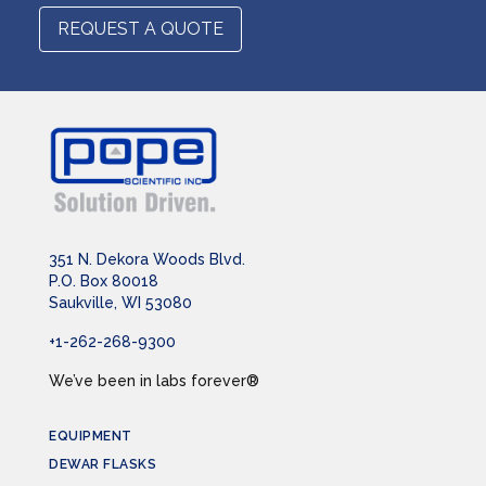
REQUEST A QUOTE
351 N. Dekora Woods Blvd.
P.O. Box 80018
Saukville, WI 53080
+1-262-268-9300
We’ve been in labs forever®
EQUIPMENT
DEWAR FLASKS