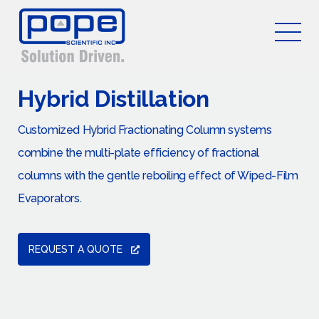
Hybrid Distillation
Customized Hybrid Fractionating Column systems
combine the multi-plate efficiency of fractional
columns with the gentle reboiling effect of Wiped-Film
Evaporators.
REQUEST A QUOTE