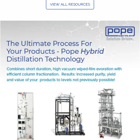
VIEW ALL RESOURCES