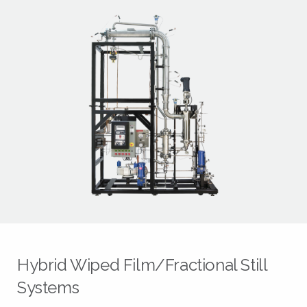
Hybrid Wiped Film/Fractional Still
Systems