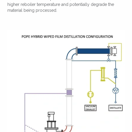
higher reboiler temperature and potentially degrade the
material being processed.