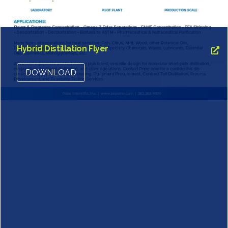
Hybrid Distillation Flyer
DOWNLOAD