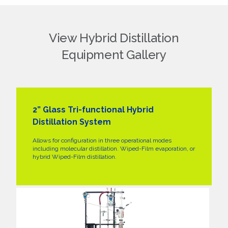
View Hybrid Distillation
Equipment Gallery
2” Glass Tri-functional Hybrid
Distillation System
Allows for configuration in three operational modes
including molecular distillation. Wiped-Film evaporation, or
hybrid Wiped-Film distillation.