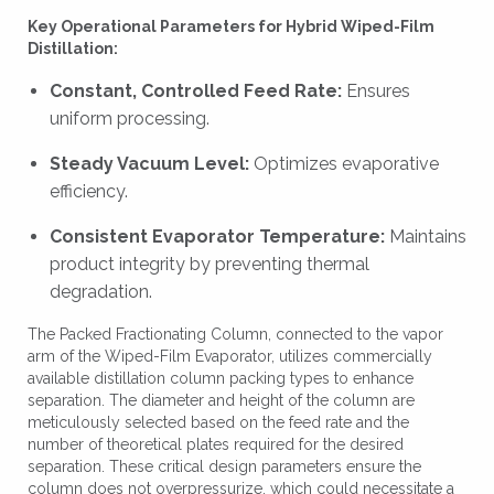
Key Operational Parameters for Hybrid Wiped-Film
Distillation:
Constant, Controlled Feed Rate:
Ensures
uniform processing.
Steady Vacuum Level:
Optimizes evaporative
efficiency.
Consistent Evaporator Temperature:
Maintains
product integrity by preventing thermal
degradation.
The Packed Fractionating Column, connected to the vapor
arm of the Wiped-Film Evaporator, utilizes commercially
available distillation column packing types to enhance
separation. The diameter and height of the column are
meticulously selected based on the feed rate and the
number of theoretical plates required for the desired
separation. These critical design parameters ensure the
column does not overpressurize, which could necessitate a