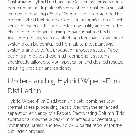
Customized Hybrid Fractionating Column systems expertly
combine the multi-plate efficiency of fractional columns with
the gentle reboiling effect of Wiped-Film Evaporators. This
proven Hybrid technology excels in the purification of heat-
sensitive materials that are similar in volatility and would be
challenging to separate using conventional methods.
Available in glass, stainless steel, or alternative alloys, these
systems can be configured from lab to pilot plant skid
systems, and up to full production process scales. Pope
designs and builds these multi-component systems
specifically tailored to your application and desired results,
ensuring precision and efficiency.
Understanding Hybrid Wiped-Film
Distillation
Hybrid Wiped-Film Distillation uniquely combines low
thermal stress processing capabilities with the enhanced
separation efficiency of a Packed Fractionating Column. This
approach allows the wiped-film to act as a once-through,
low thermal stress, and low hold-up partial reboiler for the
distillation process.