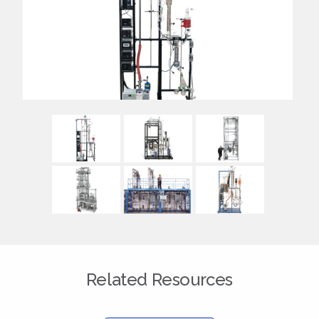
Related Resources