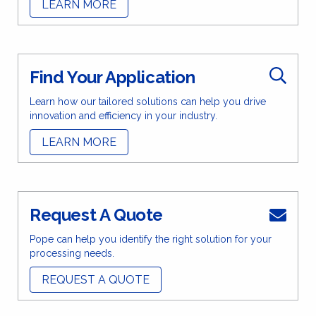
LEARN MORE
Find Your Application
Learn how our tailored solutions can help you drive
innovation and efficiency in your industry.
LEARN MORE
Request A Quote
Pope can help you identify the right solution for your
processing needs.
REQUEST A QUOTE