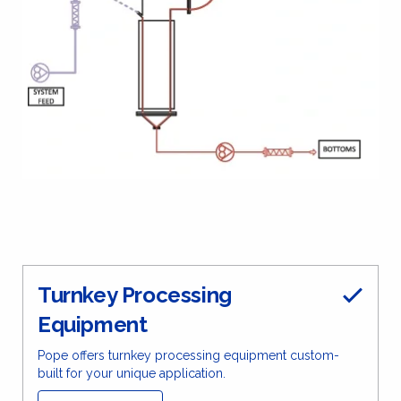
Turnkey Processing
Equipment
Pope offers turnkey processing equipment custom-
built for your unique application.