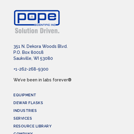
351 N. Dekora Woods Blvd.
P.O. Box 80018
Saukville, WI 53080
+1-262-268-9300
We’ve been in labs forever®
EQUIPMENT
DEWAR FLASKS
INDUSTRIES
SERVICES
RESOURCE LIBRARY