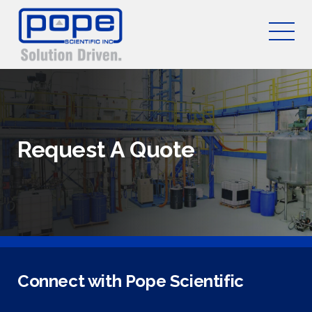
Request A Quote
Connect with Pope Scientific