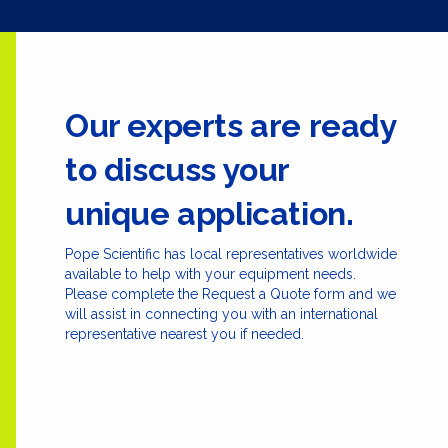
Our experts are ready
to discuss your
unique application.
Pope Scientific has local representatives worldwide
available to help with your equipment needs.
Please complete the Request a Quote form and we
will assist in connecting you with an international
representative nearest you if needed.