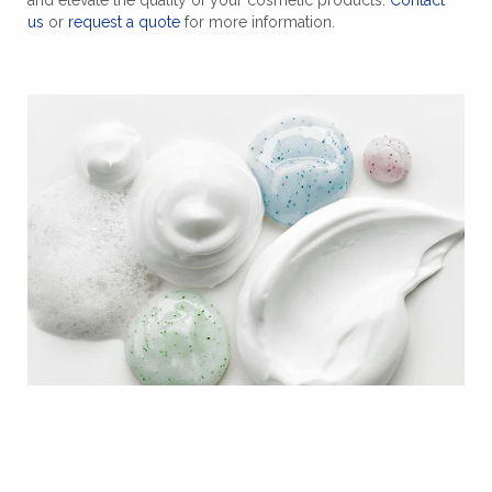
us
or
request a quote
for more information.