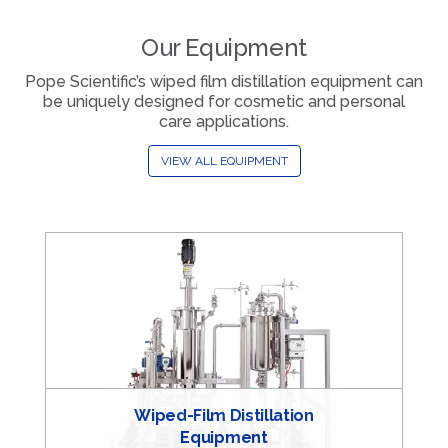
Our Equipment
Pope Scientific’s wiped film distillation equipment can
be uniquely designed for cosmetic and personal
care applications.
VIEW ALL EQUIPMENT
Wiped-Film Distillation
Equipment