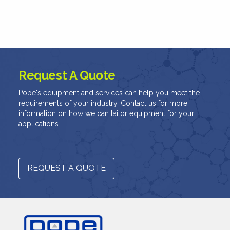
Request A Quote
Pope's equipment and services can help you meet the
requirements of your industry. Contact us for more
information on how we can tailor equipment for your
applications.
REQUEST A QUOTE