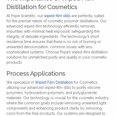
Distillation for Cosmetics
At Pope Scientific, our
wiped-film stills
are perfectly suited
for the precise needs of cosmetic polymer distillations. Our
advanced wiped-film technology efficiently removes
impurities with minimal heat exposure, safeguarding the
integrity of delicate ingredients. The technology’s short
residence time ensures that there is no risk of burning or
unwanted decolorization, common issues with less
sophisticated systems. Choose Pope’s wiped-film distillation
solutions for unmatched purity and quality in your cosmetic
products.
Process Applications
We specialize in
Wiped Film Distillation
for Cosmetics,
utilizing our advanced wiped-film stills to purify silicone
polymers, hydrocarbon polymers, and polyglyceride
materials. Our technology is crucial for the cosmetic industry,
where the common goals include removing unwanted light
components and enhancing product clarity by removing
color from the final products. Our systems are designed to