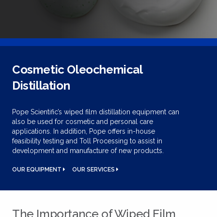
Cosmetic Oleochemical
Distillation
Pope Scientific’s wiped film distillation equipment can
also be used for cosmetic and personal care
applications. In addition, Pope offers in-house
feasibility testing and Toll Processing to assist in
development and manufacture of new products.
OUR EQUIPMENT
OUR SERVICES
The Importance of Wiped Film