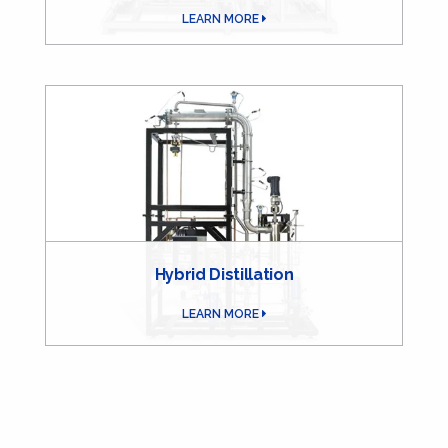
LEARN MORE
Hybrid Distillation
LEARN MORE