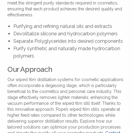
meet the stringent purity standards required in cosmetics,
ensuring that each product achieves the desired quality and
effectiveness.
Purifying and refining natural oils and extracts
Devolitalize silicone and hydrocarbon polymers
Separate Polyglycerides into desired components
Purify synthetic and naturally made hydrocarbon
polymers
Our Approach
Our wiped film distillation systems for cosmetic applications
often incorporate a degassing stage, which is particularly
beneficial to the cosmetics and personal care industry. This
stage effectively removes lighter materials, enhancing the
vacuum performance of the wiped film still itself. Thanks to
this innovative approach, Pope’s wiped film stills operate at
higher feed rates compared to other technologies while
delivering superior distillation results. Explore how our
tailored solutions can optimize your production processes
and elevate the quality of your cosmetic products.
Contact