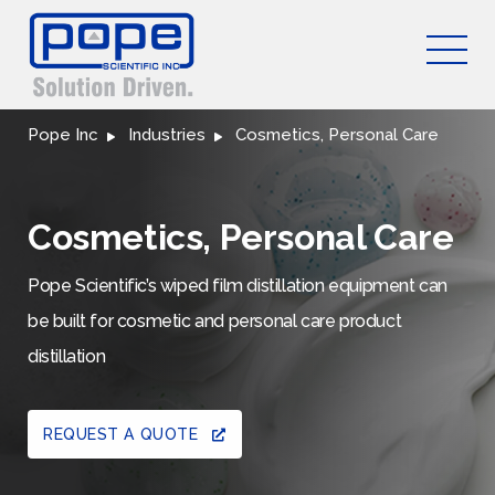
Pope Inc
Industries
Cosmetics, Personal Care
Cosmetics, Personal Care
Pope Scientific’s wiped film distillation equipment can
be built for cosmetic and personal care product
distillation
REQUEST A QUOTE