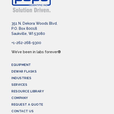
351 N. Dekora Woods Blvd.
P.O. Box 80018
Saukville, WI 53080
+1-262-268-9300
We’ve been in labs forever®
EQUIPMENT
DEWAR FLASKS
INDUSTRIES
SERVICES
RESOURCE LIBRARY
COMPANY
REQUEST A QUOTE
CONTACT US