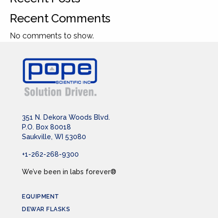
Recent Comments
No comments to show.
351 N. Dekora Woods Blvd.
P.O. Box 80018
Saukville, WI 53080
+1-262-268-9300
We’ve been in labs forever®
EQUIPMENT
DEWAR FLASKS