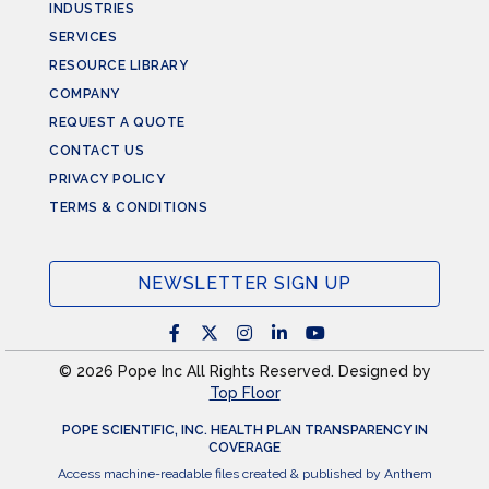
INDUSTRIES
SERVICES
RESOURCE LIBRARY
COMPANY
REQUEST A QUOTE
CONTACT US
PRIVACY POLICY
TERMS & CONDITIONS
NEWSLETTER SIGN UP
© 2026 Pope Inc All Rights Reserved. Designed by
Top Floor
POPE SCIENTIFIC, INC. HEALTH PLAN TRANSPARENCY IN
COVERAGE
Access machine-readable files created & published by Anthem