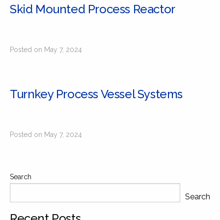
Skid Mounted Process Reactor
Posted on May 7, 2024
Turnkey Process Vessel Systems
Posted on May 7, 2024
Search
Search
Recent Posts