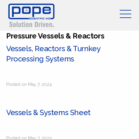
Pressure Vessels & Reactors
Vessels, Reactors & Turnkey
Processing Systems
Posted on May 7, 2024
Vessels & Systems Sheet
Posted on May 7, 2024