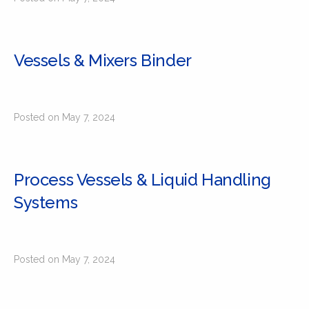
Vessels & Mixers Binder
Posted on May 7, 2024
Process Vessels & Liquid Handling
Systems
Posted on May 7, 2024