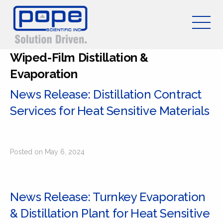
Wiped-Film Distillation &
Evaporation
News Release: Distillation Contract
Services for Heat Sensitive Materials
Posted on May 6, 2024
News Release: Turnkey Evaporation
& Distillation Plant for Heat Sensitive