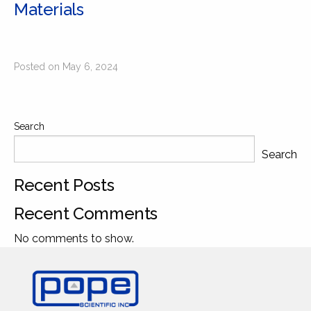
Materials
Posted on May 6, 2024
Search
Search
Recent Posts
Recent Comments
No comments to show.