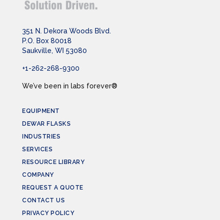
351 N. Dekora Woods Blvd.
P.O. Box 80018
Saukville, WI 53080
+1-262-268-9300
We’ve been in labs forever®
EQUIPMENT
DEWAR FLASKS
INDUSTRIES
SERVICES
RESOURCE LIBRARY
COMPANY
REQUEST A QUOTE
CONTACT US
PRIVACY POLICY