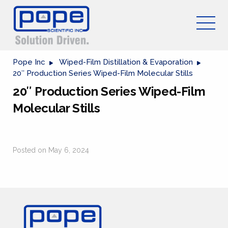
Pope Inc
Wiped-Film Distillation & Evaporation
20″ Production Series Wiped-Film Molecular Stills
20″ Production Series Wiped-Film
Molecular Stills
Posted on May 6, 2024