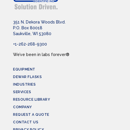
351 N. Dekora Woods Blvd.
P.O. Box 80018
Saukville, WI 53080
+1-262-268-9300
We’ve been in labs forever®
EQUIPMENT
DEWAR FLASKS
INDUSTRIES
SERVICES
RESOURCE LIBRARY
COMPANY
REQUEST A QUOTE
CONTACT US
PRIVACY POLICY