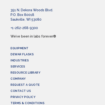
351 N. Dekora Woods Blvd.
P.O. Box 80018
Saukville, WI 53080
+1-262-268-9300
We’ve been in labs forever®
EQUIPMENT
DEWAR FLASKS
INDUSTRIES
SERVICES
RESOURCE LIBRARY
COMPANY
REQUEST A QUOTE
CONTACT US
PRIVACY POLICY
TERMS & CONDITIONS