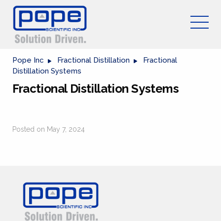
Pope Inc
Fractional Distillation
Fractional
Distillation Systems
Fractional Distillation Systems
Posted on May 7, 2024