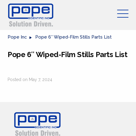
Pope Inc
Pope 6″ Wiped-Film Stills Parts List
Pope 6″ Wiped-Film Stills Parts List
Posted on May 7, 2024