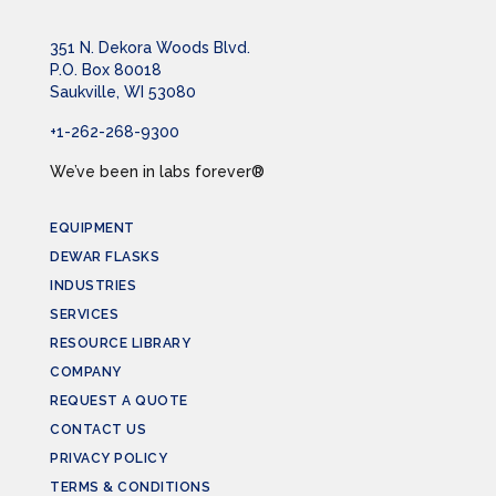
351 N. Dekora Woods Blvd.
P.O. Box 80018
Saukville, WI 53080
+1-262-268-9300
We’ve been in labs forever®
EQUIPMENT
DEWAR FLASKS
INDUSTRIES
SERVICES
RESOURCE LIBRARY
COMPANY
REQUEST A QUOTE
CONTACT US
PRIVACY POLICY
TERMS & CONDITIONS