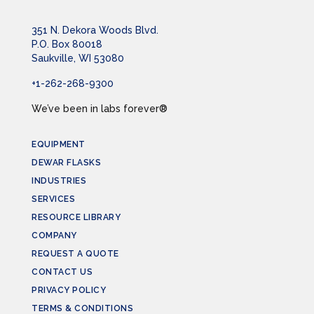
351 N. Dekora Woods Blvd.
P.O. Box 80018
Saukville, WI 53080
+1-262-268-9300
We’ve been in labs forever®
EQUIPMENT
DEWAR FLASKS
INDUSTRIES
SERVICES
RESOURCE LIBRARY
COMPANY
REQUEST A QUOTE
CONTACT US
PRIVACY POLICY
TERMS & CONDITIONS