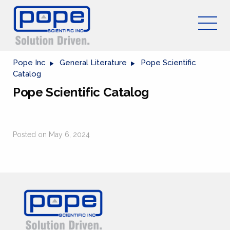
Pope Inc
General Literature
Pope Scientific
Catalog
Pope Scientific Catalog
Posted on May 6, 2024