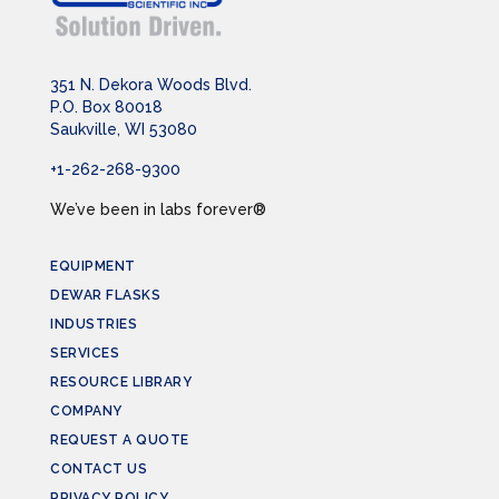
351 N. Dekora Woods Blvd.
P.O. Box 80018
Saukville, WI 53080
+1-262-268-9300
We’ve been in labs forever®
EQUIPMENT
DEWAR FLASKS
INDUSTRIES
SERVICES
RESOURCE LIBRARY
COMPANY
REQUEST A QUOTE
CONTACT US
PRIVACY POLICY