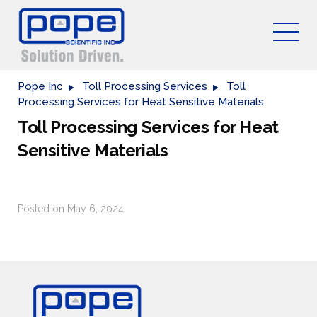
Pope Inc
Toll Processing Services
Toll
Processing Services for Heat Sensitive Materials
Toll Processing Services for Heat
Sensitive Materials
Posted on May 6, 2024