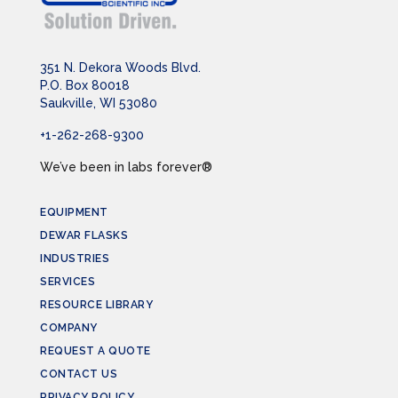
351 N. Dekora Woods Blvd.
P.O. Box 80018
Saukville, WI 53080
+1-262-268-9300
We’ve been in labs forever®
EQUIPMENT
DEWAR FLASKS
INDUSTRIES
SERVICES
RESOURCE LIBRARY
COMPANY
REQUEST A QUOTE
CONTACT US
PRIVACY POLICY