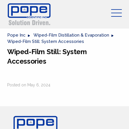
Pope Inc
Wiped-Film Distillation & Evaporation
Wiped-Film Still: System Accessories
Wiped-Film Still: System
Accessories
Posted on May 6, 2024