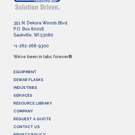
351 N. Dekora Woods Blvd.
P.O. Box 80018
Saukville, WI 53080
+1-262-268-9300
We’ve been in labs forever®
EQUIPMENT
DEWAR FLASKS
INDUSTRIES
SERVICES
RESOURCE LIBRARY
COMPANY
REQUEST A QUOTE
CONTACT US
PRIVACY POLICY