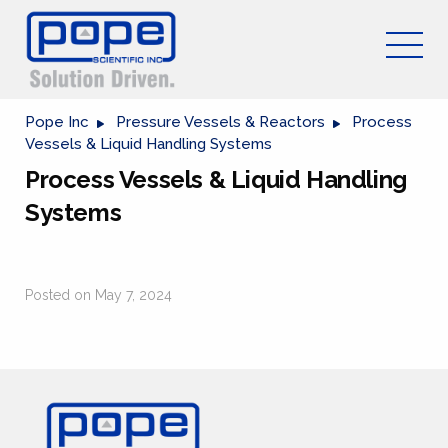
Pope Inc
Pressure Vessels & Reactors
Process
Vessels & Liquid Handling Systems
Process Vessels & Liquid Handling
Systems
Posted on May 7, 2024