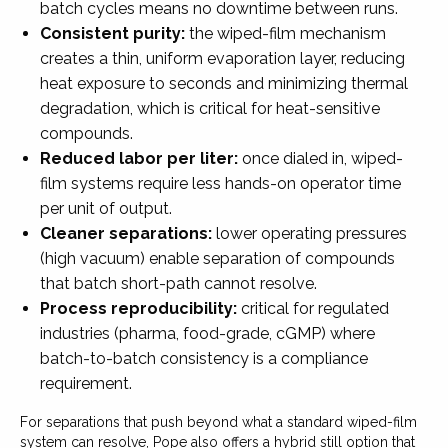
batch cycles means no downtime between runs.
Consistent purity:
the wiped-film mechanism
creates a thin, uniform evaporation layer, reducing
heat exposure to seconds and minimizing thermal
degradation, which is critical for heat-sensitive
compounds.
Reduced labor per liter:
once dialed in, wiped-
film systems require less hands-on operator time
per unit of output.
Cleaner separations:
lower operating pressures
(high vacuum) enable separation of compounds
that batch short-path cannot resolve.
Process reproducibility:
critical for regulated
industries (pharma, food-grade, cGMP) where
batch-to-batch consistency is a compliance
requirement.
For separations that push beyond what a standard wiped-film
system can resolve, Pope also offers a hybrid still option that