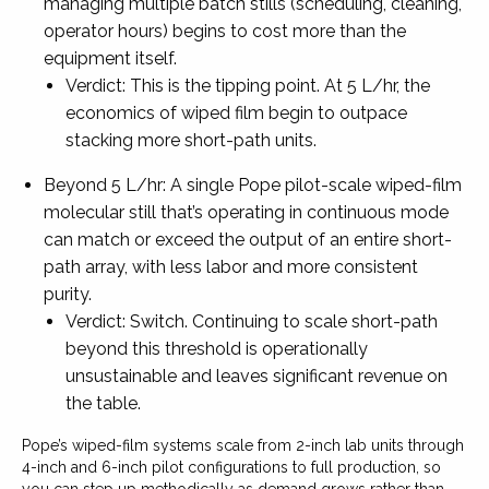
managing multiple batch stills (scheduling, cleaning,
operator hours) begins to cost more than the
equipment itself.
Verdict: This is the tipping point. At 5 L/hr, the
economics of wiped film begin to outpace
stacking more short-path units.
Beyond 5 L/hr: A single Pope pilot-scale wiped-film
molecular still that’s operating in continuous mode
can match or exceed the output of an entire short-
path array, with less labor and more consistent
purity.
Verdict: Switch. Continuing to scale short-path
beyond this threshold is operationally
unsustainable and leaves significant revenue on
the table.
Pope’s wiped-film systems scale from 2-inch lab units through
4-inch and 6-inch pilot configurations to full production, so
you can step up methodically as demand grows rather than