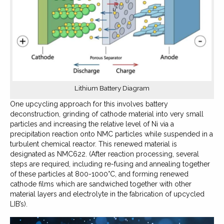
Lithium Battery Diagram
One upcycling approach for this involves battery
deconstruction, grinding of cathode material into very small
particles and increasing the relative level of Ni via a
precipitation reaction onto NMC particles while suspended in a
turbulent chemical reactor. This renewed material is
designated as NMC622. (After reaction processing, several
steps are required, including re-fusing and annealing together
of these particles at 800-1000°C, and forming renewed
cathode films which are sandwiched together with other
material layers and electrolyte in the fabrication of upcycled
LIB’s).