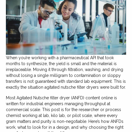
When you’re working with a pharmaceutical API that took
months to synthesize, the yield is small and the material is
irreplaceable. Moving it through filtration, washing, and drying
without losing a single milligram to contamination or sloppy
transfers is not guaranteed with standard lab equipment. This is
exactly the situation agitated nutsche filter dryers were built for.
Most Agitated Nutsche filter dryer (ANFD) content online is
written for industrial engineers managing throughput at
commercial scale. This post is for the researcher or process
chemist working at lab, kilo lab, or pilot scale, where every
gram matters and purity is non-negotiable. Here’s how ANFDs
work, what to look for in a design, and why choosing the right