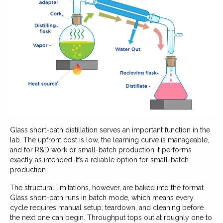
Glass short-path distillation serves an important function in the
lab. The upfront cost is low, the learning curve is manageable,
and for R&D work or small-batch production it performs
exactly as intended. It’s a reliable option for small-batch
production.
The structural limitations, however, are baked into the format.
Glass short-path runs in batch mode, which means every
cycle requires manual setup, teardown, and cleaning before
the next one can begin. Throughput tops out at roughly one to