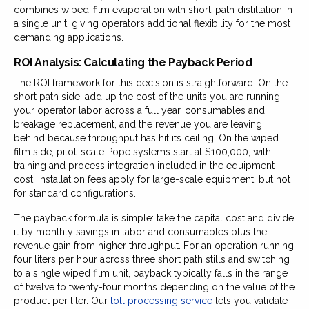
combines wiped-film evaporation with short-path distillation in
a single unit, giving operators additional flexibility for the most
demanding applications.
ROI Analysis: Calculating the Payback Period
The ROI framework for this decision is straightforward. On the
short path side, add up the cost of the units you are running,
your operator labor across a full year, consumables and
breakage replacement, and the revenue you are leaving
behind because throughput has hit its ceiling. On the wiped
film side, pilot-scale Pope systems start at $100,000, with
training and process integration included in the equipment
cost. Installation fees apply for large-scale equipment, but not
for standard configurations.
The payback formula is simple: take the capital cost and divide
it by monthly savings in labor and consumables plus the
revenue gain from higher throughput. For an operation running
four liters per hour across three short path stills and switching
to a single wiped film unit, payback typically falls in the range
of twelve to twenty-four months depending on the value of the
product per liter. Our
toll processing service
lets you validate