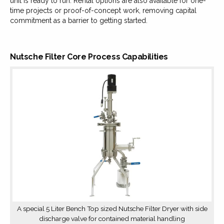
unit is ready to run. Rental options are also available for one-
time projects or proof-of-concept work, removing capital
commitment as a barrier to getting started.
Nutsche Filter Core Process Capabilities
A special 5 Liter Bench Top sized Nutsche Filter Dryer with side
discharge valve for contained material handling