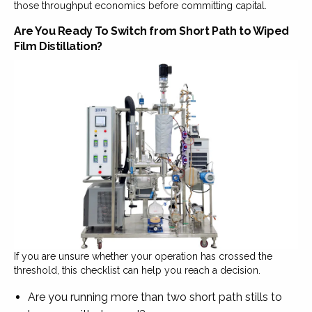
those throughput economics before committing capital.
Are You Ready To Switch from Short Path to Wiped
Film Distillation?
If you are unsure whether your operation has crossed the
threshold, this checklist can help you reach a decision.
Are you running more than two short path stills to