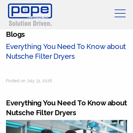
Blogs
Everything You Need To Know about
Nutsche Filter Dryers
Posted on July 31, 2026
Everything You Need To Know about
Nutsche Filter Dryers