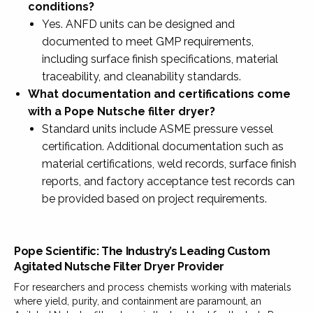
conditions?
Yes. ANFD units can be designed and
documented to meet GMP requirements,
including surface finish specifications, material
traceability, and cleanability standards.
What documentation and certifications come
with a Pope Nutsche filter dryer?
Standard units include ASME pressure vessel
certification. Additional documentation such as
material certifications, weld records, surface finish
reports, and factory acceptance test records can
be provided based on project requirements.
Pope Scientific: The Industry’s Leading Custom
Agitated Nutsche Filter Dryer Provider
For researchers and process chemists working with materials
where yield, purity, and containment are paramount, an