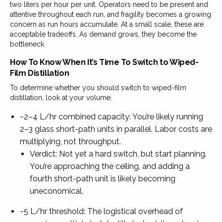
two liters per hour per unit. Operators need to be present and
attentive throughout each run, and fragility becomes a growing
concern as run hours accumulate. At a small scale, these are
acceptable tradeoffs. As demand grows, they become the
bottleneck.
How To Know When It’s Time To Switch to Wiped-
Film Distillation
To determine whether you should switch to wiped-film
distillation, look at your volume.
~2–4 L/hr combined capacity: You’re likely running
2–3 glass short-path units in parallel. Labor costs are
multiplying, not throughput.
Verdict: Not yet a hard switch, but start planning.
You’re approaching the ceiling, and adding a
fourth short-path unit is likely becoming
uneconomical.
~5 L/hr threshold: The logistical overhead of