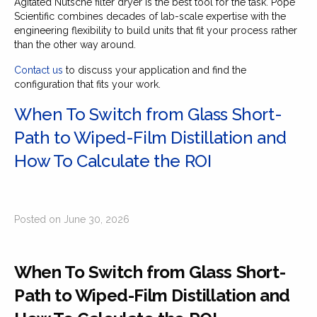
Agitated Nutsche filter dryer is the best tool for the task. Pope
Scientific combines decades of lab-scale expertise with the
engineering flexibility to build units that fit your process rather
than the other way around.
Contact us
to discuss your application and find the
configuration that fits your work.
When To Switch from Glass Short-
Path to Wiped-Film Distillation and
How To Calculate the ROI
Posted on June 30, 2026
When To Switch from Glass Short-
Path to Wiped-Film Distillation and