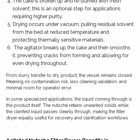
The cake is broken up and re-slurried with fresh
solvent; this is an optional step for applications
requiring higher purity.
Drying occurs under vacuum, pulling residual solvent
from the bed at reduced temperature and
protecting thermally sensitive materials.
The agitator breaks up the cake and then smooths
it, preventing cracks from forming and allowing for
even drying throughout.
From slurry transfer to dry product, the vessel remains closed.
Meaning no contamination risk, less cleaning validation, and
minimal room for operator error.
In some specialized applications, the liquid coming through is
the product itself. The nutsche retains unwanted solids while
the clarified liquid passes cleanly through, making the filter
dryer equally useful for recovery and clarification workflows.