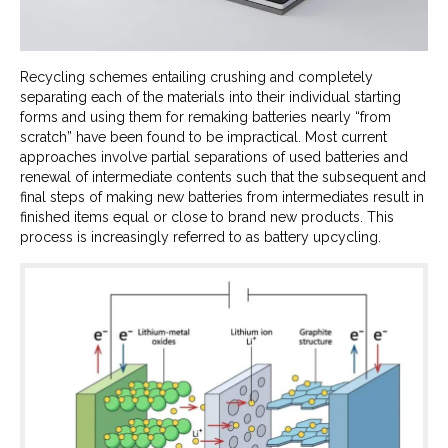
Recycling schemes entailing crushing and completely
separating each of the materials into their individual starting
forms and using them for remaking batteries nearly “from
scratch” have been found to be impractical. Most current
approaches involve partial separations of used batteries and
renewal of intermediate contents such that the subsequent and
final steps of making new batteries from intermediates result in
finished items equal or close to brand new products. This
process is increasingly referred to as battery upcycling.