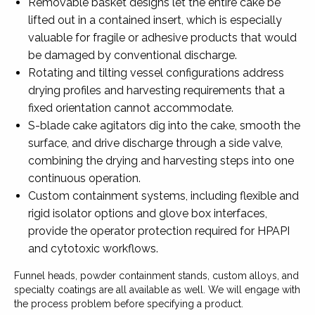
Removable basket designs let the entire cake be
lifted out in a contained insert, which is especially
valuable for fragile or adhesive products that would
be damaged by conventional discharge.
Rotating and tilting vessel configurations address
drying profiles and harvesting requirements that a
fixed orientation cannot accommodate.
S-blade cake agitators dig into the cake, smooth the
surface, and drive discharge through a side valve,
combining the drying and harvesting steps into one
continuous operation.
Custom containment systems, including flexible and
rigid isolator options and glove box interfaces,
provide the operator protection required for HPAPI
and cytotoxic workflows.
Funnel heads, powder containment stands, custom alloys, and
specialty coatings are all available as well. We will engage with
the process problem before specifying a product.