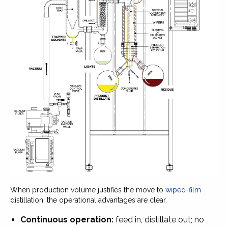
When production volume justifies the move to
wiped-film
distillation, the operational advantages are clear.
Continuous operation:
feed in, distillate out; no