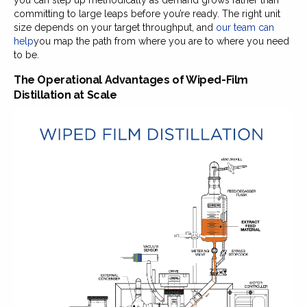
committing to large leaps before you’re ready. The right unit
size depends on your target throughput, and
our team can
help
you map the path from where you are to where you need
to be.
The Operational Advantages of Wiped-Film
Distillation at Scale