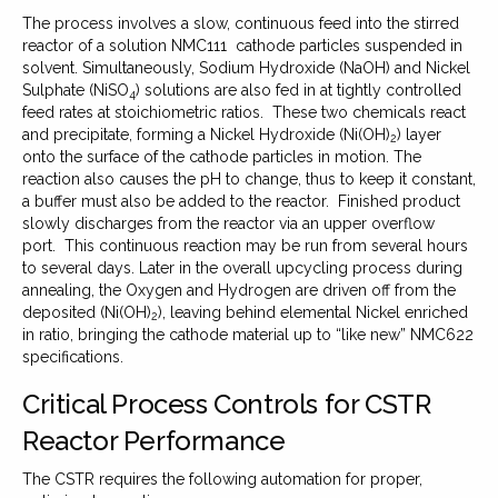
The process involves a slow, continuous feed into the stirred
reactor of a solution NMC111 cathode particles suspended in
solvent. Simultaneously, Sodium Hydroxide (NaOH) and Nickel
Sulphate (NiSO
) solutions are also fed in at tightly controlled
4
feed rates at stoichiometric ratios. These two chemicals react
and precipitate, forming a Nickel Hydroxide (Ni(OH)
) layer
2
onto the surface of the cathode particles in motion. The
reaction also causes the pH to change, thus to keep it constant,
a buffer must also be added to the reactor. Finished product
slowly discharges from the reactor via an upper overflow
port. This continuous reaction may be run from several hours
to several days. Later in the overall upcycling process during
annealing, the Oxygen and Hydrogen are driven off from the
deposited (Ni(OH)
), leaving behind elemental Nickel enriched
2
in ratio, bringing the cathode material up to “like new” NMC622
specifications.
Critical Process Controls for CSTR
Reactor Performance
The CSTR requires the following automation for proper,