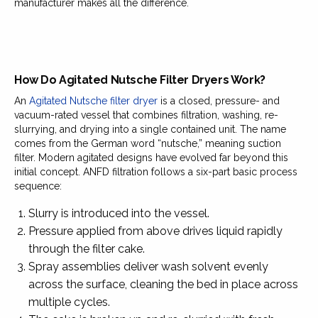
manufacturer makes all the difference.
How Do Agitated Nutsche Filter Dryers Work?
An
Agitated Nutsche filter dryer
is a closed, pressure- and
vacuum-rated vessel that combines filtration, washing, re-
slurrying, and drying into a single contained unit. The name
comes from the German word “nutsche,” meaning suction
filter. Modern agitated designs have evolved far beyond this
initial concept. ANFD filtration follows a six-part basic process
sequence:
Slurry is introduced into the vessel.
Pressure applied from above drives liquid rapidly
through the filter cake.
Spray assemblies deliver wash solvent evenly
across the surface, cleaning the bed in place across
multiple cycles.