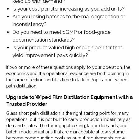
keep up with demand?
Is your cost-per-liter increasing as you add units?
Are you losing batches to thermal degradation or
inconsistency?
Do you need to meet cGMP or food-grade
documentation standards?
Is your product valued high enough per liter that
yield improvement pays quickly?
If two or more of these questions apply to your operation, the
economics and the operational evidence are both pointing in
the same direction, and it is time to talk to Pope about wiped-
path distillation.
Upgrade to Wiped Film Distillation Equipment with a
Trusted Provider
Glass short path distillation is the right starting point for many
operations, but it is not built to carry production indefinitely as
demand scales. The throughput ceiling, labor demands, and
batch-mode limitations that are manageable at low volume
become compounding costs as output requirements grow,