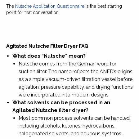
The
Nutsche Application Questionnaire
is the best starting
point for that conversation.
Agitated Nutsche Filter Dryer FAQ
What does “Nutsche” mean?
Nutsche comes from the German word for
suction filter. The name reflects the ANFD’s origins
as a simple vacuum-driven filtration vessel before
agitation, pressure capability, and drying functions
were incorporated into modern designs.
What solvents can be processed in an
Agitated Nutsche filter dryer?
Most common process solvents can be handled,
including alcohols, ketones, hydrocarbons,
halogenated solvents, and aqueous systems.