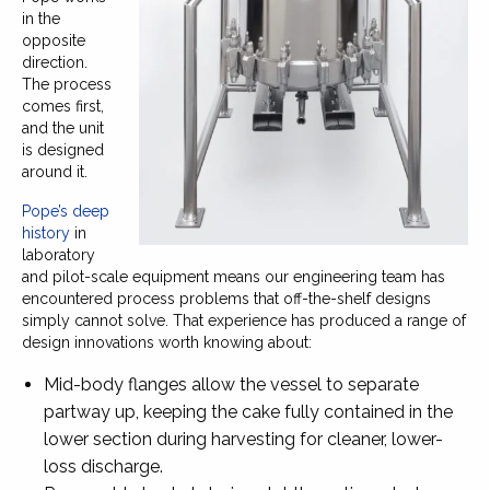
in the
opposite
direction.
The process
comes first,
and the unit
is designed
around it.
Pope’s deep
history
in
laboratory
and pilot-scale equipment means our engineering team has
encountered process problems that off-the-shelf designs
simply cannot solve. That experience has produced a range of
design innovations worth knowing about:
Mid-body flanges allow the vessel to separate
partway up, keeping the cake fully contained in the
lower section during harvesting for cleaner, lower-
loss discharge.