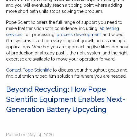
and you will eventually reach a tipping point where adding
more short path units stops solving the problem.
Pope Scientific offers the full range of support you need to
make that transition with confidence, including
lab testing
services
, toll processing,
process development
, and wiped
film systems sized for every stage of growth across multiple
applications. Whether you are approaching five liters per hour
of production or already past it, the right system and the right
expertise are available to move your operation forward.
Contact Pope Scientific
to discuss your throughput goals and
find out which wiped film solution fits where you are headed.
Beyond Recycling: How Pope
Scientific Equipment Enables Next-
Generation Battery Upcycling
Posted on May 14, 2026