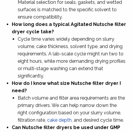
Material selection for seals, gaskets, and wetted
surfaces is matched to the specific solvent to
ensure compatibility.
How long does a typical Agitated Nutsche filter
dryer cycle take?
Cycle time varies widely depending on slurry
volume, cake thickness, solvent type, and drying
requirements. A lab-scale cycle might run two to
eight hours, while more demanding drying profiles
or multi-stage washing can extend that
significantly.
How do I know what size Nutsche filter dryer I
need?
Batch volume and filter area requirements are the
primary drivers. We can help narrow down the
right configuration based on your slurry volume,
filtration rate,
cake depth
, and desired cycle time.
Can Nutsche filter dryers be used under GMP