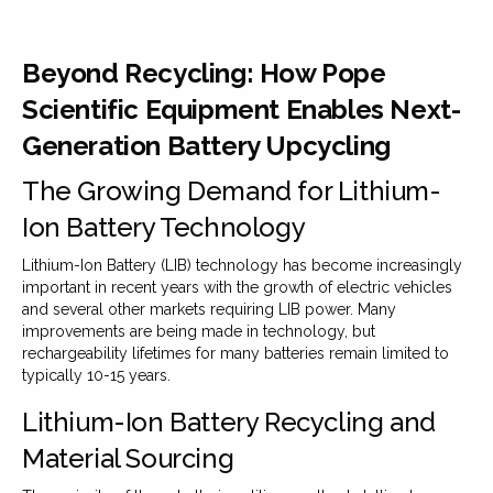
Beyond Recycling: How Pope
Scientific Equipment Enables Next-
Generation Battery Upcycling
The Growing Demand for Lithium-
Ion Battery Technology
Lithium-Ion Battery (LIB) technology has become increasingly
important in recent years with the growth of electric vehicles
and several other markets requiring LIB power. Many
improvements are being made in technology, but
rechargeability lifetimes for many batteries remain limited to
typically 10-15 years.
Lithium-Ion Battery Recycling and
Material Sourcing