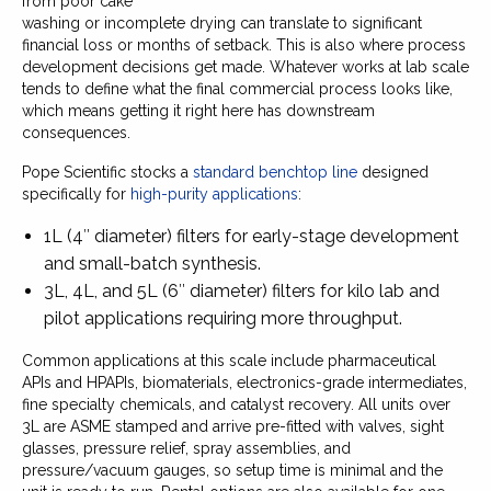
from poor cake
washing or incomplete drying can translate to significant
financial loss or months of setback. This is also where process
development decisions get made. Whatever works at lab scale
tends to define what the final commercial process looks like,
which means getting it right here has downstream
consequences.
Pope Scientific stocks a
standard benchtop line
designed
specifically for
high-purity applications
:
1L (4″ diameter) filters for early-stage development
and small-batch synthesis.
3L, 4L, and 5L (6″ diameter) filters for kilo lab and
pilot applications requiring more throughput.
Common applications at this scale include pharmaceutical
APIs and HPAPIs, biomaterials, electronics-grade intermediates,
fine specialty chemicals, and catalyst recovery. All units over
3L are ASME stamped and arrive pre-fitted with valves, sight
glasses, pressure relief, spray assemblies, and
pressure/vacuum gauges, so setup time is minimal and the