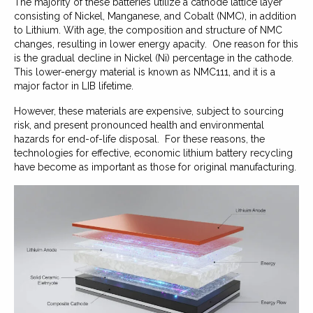
The majority of these batteries utilize a cathode lattice layer
consisting of Nickel, Manganese, and Cobalt (NMC), in addition
to Lithium. With age, the composition and structure of NMC
changes, resulting in lower energy apacity. One reason for this
is the gradual decline in Nickel (Ni) percentage in the cathode.
This lower-energy material is known as NMC111, and it is a
major factor in LIB lifetime.
However, these materials are expensive, subject to sourcing
risk, and present pronounced health and environmental
hazards for end-of-life disposal. For these reasons, the
technologies for effective, economic lithium battery recycling
have become as important as those for original manufacturing.