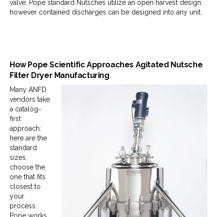
valve. Pope standard Nutsches utilize an open harvest design;
however contained discharges can be designed into any unit.
How Pope Scientific Approaches Agitated Nutsche
Filter Dryer Manufacturing
Many ANFD
vendors take
a catalog-
first
approach:
here are the
standard
sizes,
choose the
one that fits
closest to
your
process.
Pope works