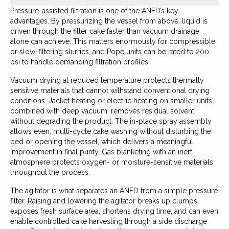
Pressure-assisted filtration is one of the ANFD’s key
advantages. By pressurizing the vessel from above, liquid is
driven through the filter cake faster than vacuum drainage
alone can achieve. This matters enormously for compressible
or slow-filtering slurries, and Pope units can be rated to 200
psi to handle demanding filtration profiles.
Vacuum drying at reduced temperature protects thermally
sensitive materials that cannot withstand conventional drying
conditions. Jacket heating or electric heating on smaller units,
combined with deep vacuum, removes residual solvent
without degrading the product. The in-place spray assembly
allows even, multi-cycle cake washing without disturbing the
bed or opening the vessel, which delivers a meaningful
improvement in final purity. Gas blanketing with an inert
atmosphere protects oxygen- or moisture-sensitive materials
throughout the process.
The agitator is what separates an ANFD from a simple pressure
filter. Raising and lowering the agitator breaks up clumps,
exposes fresh surface area, shortens drying time, and can even
enable controlled cake harvesting through a side discharge