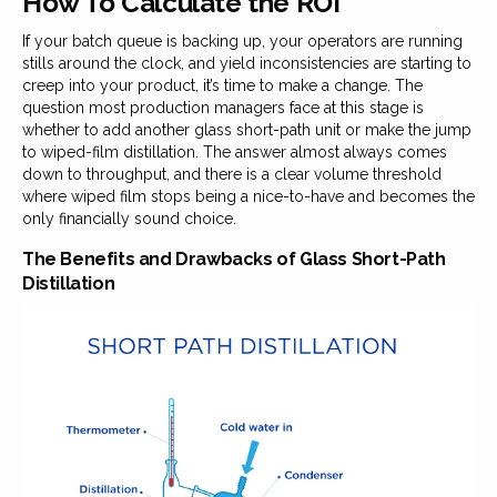
How To Calculate the ROI
If your batch queue is backing up, your operators are running
stills around the clock, and yield inconsistencies are starting to
creep into your product, it’s time to make a change. The
question most production managers face at this stage is
whether to add another glass short-path unit or make the jump
to wiped-film distillation. The answer almost always comes
down to throughput, and there is a clear volume threshold
where wiped film stops being a nice-to-have and becomes the
only financially sound choice.
The Benefits and Drawbacks of Glass Short-Path
Distillation