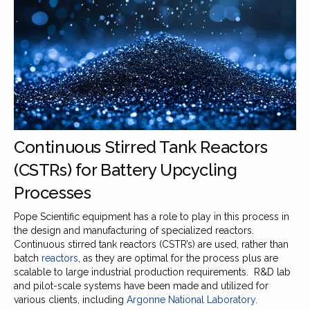
Continuous Stirred Tank Reactors
(CSTRs) for Battery Upcycling
Processes
Pope Scientific equipment has a role to play in this process in
the design and manufacturing of specialized reactors.
Continuous stirred tank reactors (CSTR’s) are used, rather than
batch
reactors
, as they are optimal for the process plus are
scalable to large industrial production requirements. R&D lab
and pilot-scale systems have been made and utilized for
various clients, including
Argonne National Laboratory
.