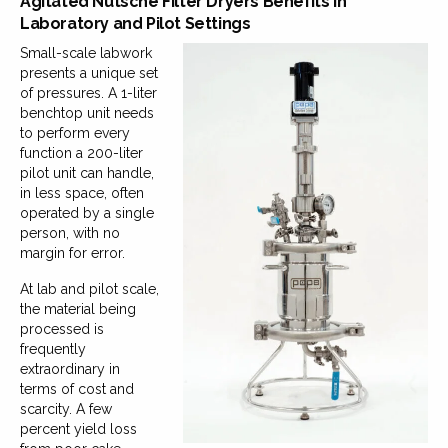
Agitated Nutsche Filter Dryers Benefits in
Laboratory and Pilot Settings
Small-scale labwork
presents a unique set
of pressures. A 1-liter
benchtop unit needs
to perform every
function a 200-liter
pilot unit can handle,
in less space, often
operated by a single
person, with no
margin for error.
At lab and pilot scale,
the material being
processed is
frequently
extraordinary in
terms of cost and
scarcity. A few
percent yield loss