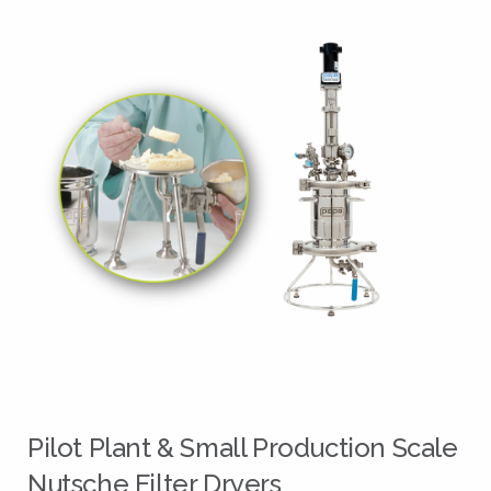
Pilot Plant & Small Production Scale
Nutsche Filter Dryers