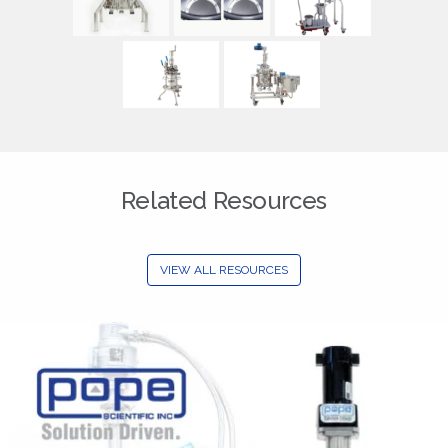
Related Resources
VIEW ALL RESOURCES