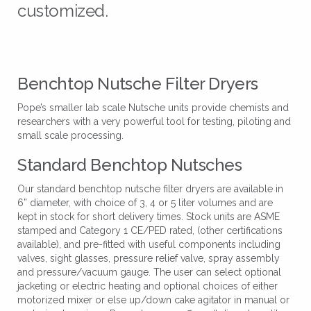
customized.
Benchtop Nutsche Filter Dryers
Pope’s smaller lab scale Nutsche units provide chemists and
researchers with a very powerful tool for testing, piloting and
small scale processing.
Standard Benchtop Nutsches
Our standard benchtop nutsche filter dryers are available in
6” diameter, with choice of 3, 4 or 5 liter volumes and are
kept in stock for short delivery times. Stock units are ASME
stamped and Category 1 CE/PED rated, (other certifications
available), and pre-fitted with useful components including
valves, sight glasses, pressure relief valve, spray assembly
and pressure/vacuum gauge. The user can select optional
jacketing or electric heating and optional choices of either
motorized mixer or else up/down cake agitator in manual or