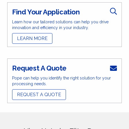
Find Your Application
Learn how our tailored solutions can help you drive
innovation and efficiency in your industry.
LEARN MORE
Request A Quote
Pope can help you identify the right solution for your
processing needs.
REQUEST A QUOTE