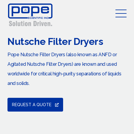
Nutsche Filter Dryers
Pope Nutsche Filter Dryers (also known as ANFD or
Agitated Nutsche Filter Dryers) are known and used
worldwide for critical high-purity separations of liquids
and solids.
REQUEST A QUOTE