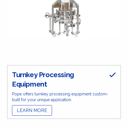
Turnkey Processing
Equipment
Pope offers turnkey processing equipment custom-
built for your unique application.
LEARN MORE