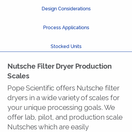
Design Considerations
Process Applications
Stocked Units
Nutsche Filter Dryer Production
Scales
Pope Scientific offers Nutsche filter
dryers in a wide variety of scales for
your unique processing goals. We
offer lab, pilot, and production scale
Nutsches which are easily