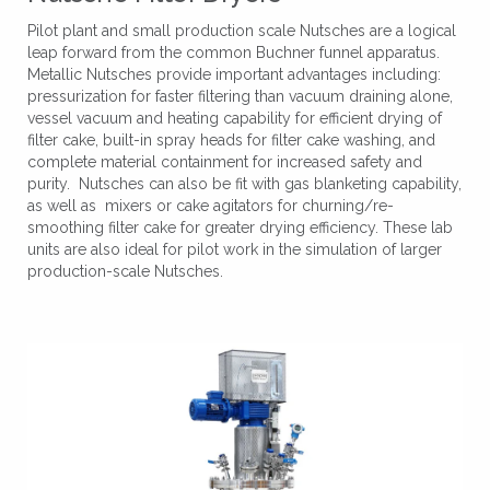
Pilot plant and small production scale Nutsches are a logical
leap forward from the common Buchner funnel apparatus.
Metallic Nutsches provide important advantages including:
pressurization for faster filtering than vacuum draining alone,
vessel vacuum and heating capability for efficient drying of
filter cake, built-in spray heads for filter cake washing, and
complete material containment for increased safety and
purity. Nutsches can also be fit with gas blanketing capability,
as well as mixers or cake agitators for churning/re-
smoothing filter cake for greater drying efficiency. These lab
units are also ideal for pilot work in the simulation of larger
production-scale Nutsches.