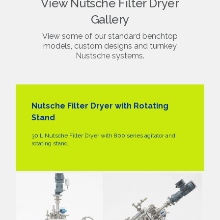
View Nutsche Filter Dryer
Gallery
View some of our standard benchtop
models, custom designs and turnkey
Nustsche systems.
Nutsche Filter Dryer with Rotating
Stand
30 L Nutsche Filter Dryer with 800 series agitator and
rotating stand.