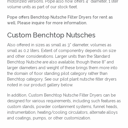
motorized versions. Pope also now offers 4” diameter, 1 liter
volume units as part of our stock fleet.
Pope offers Benchtop Nutsche Filter Dryers for rent as
well. Please inquire for more information.
Custom Benchtop Nutsches
Also offered in sizes as small as 3” diameter, volumes as
small as 0.2 liters. Extent of componentry depends on size
and other considerations. Larger units than the Standard
Benchtop Nutsche are also available, though these 8” and
larger diameters and weight of these brings them more into
the domain of floor standing pilot category rather than
Benchtop category. See our pilot plant nutsche filter dryers
noted in our product gallery
below.
In addition, Custom Benchtop Nutsche Filter Dryers can be
designed for various requirements, including such features as
custom stands, powder containment systems, funnel heads,
instrumentation, heating/cooling circulators, alternate alloys
and coatings, pumps, or other customization.