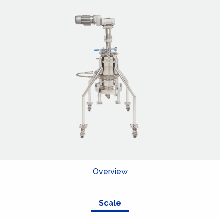
Overview
Scale