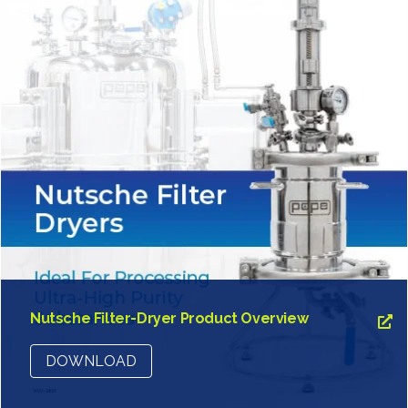
Nutsche Filter-Dryer Product Overview
DOWNLOAD